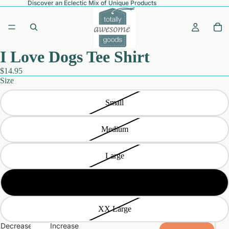
Discover an Eclectic Mix of Unique Products
I Love Dogs Tee Shirt
$14.95
Size
Small
Medium
Large
Extra Large
XX Large
Decrease
Increase