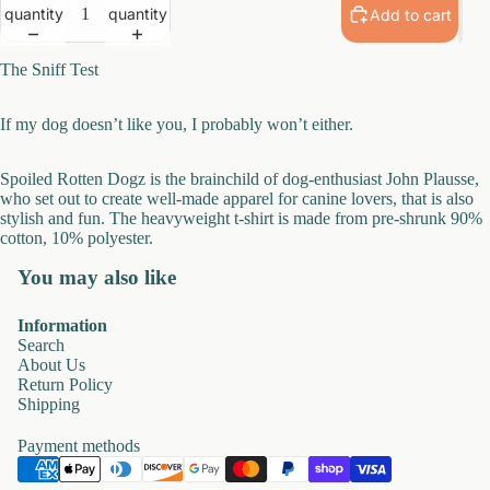
quantity
quantity
Add to cart
The Sniff Test
If my dog
doesn’t
like you, I
probably
won’t
either.
Spoiled Rotten
Dogz
is the brainchild of dog-enthusiast John
Plausse
,
who set out to create well-made apparel for canine lovers, that is also
stylish and fun.
The heavyweight t-shirt is made from pre-shrunk 90%
cotton, 10% polyester.
You may also like
Information
Search
About Us
Return Policy
Shipping
Payment methods